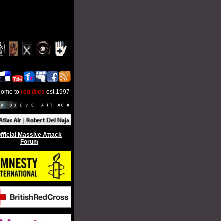
come to
red lines
est.1997
fficial Massive Attack
Forum