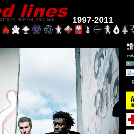
1997-2011
wel
O