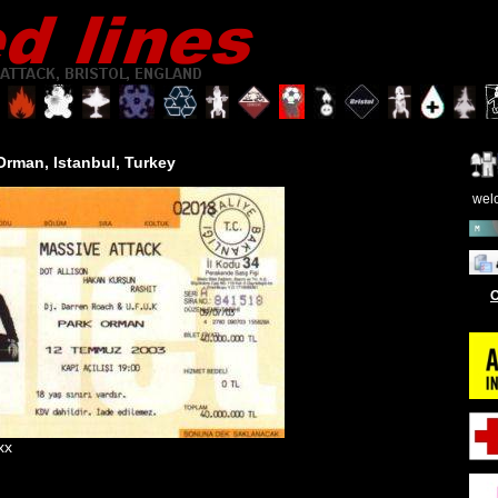
 Orman
, Istanbul, Turkey
wel
O
xx