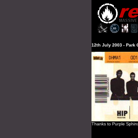
12th July 2003 -
Park
Thanks to Purple Sphin