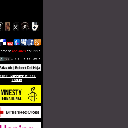
come to
red lines
est.1997
fficial Massive Attack
Forum