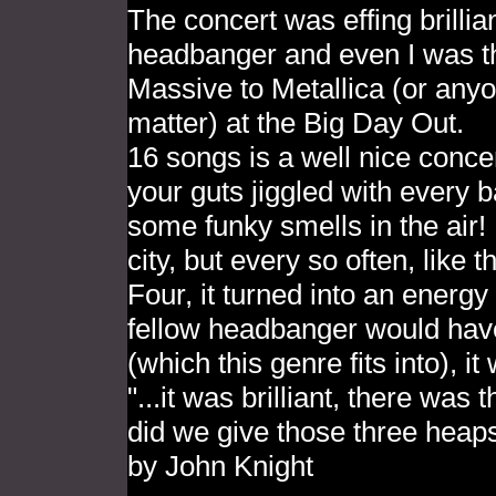
The concert was effing brillia
headbanger and even I was tho
Massive to Metallica (or anyo
matter) at the Big Day Out.
16 songs is a well nice conce
your guts jiggled with every
some funky smells in the air! 
city, but every so often, lik
Four, it turned into an energy
fellow headbanger would hav
(which this genre fits into), i
"...it was brilliant, there was
did we give those three heaps
by John Knight