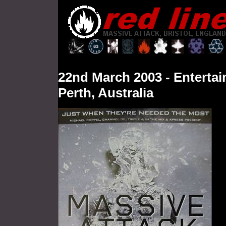
22nd
March
2003 - Enterta
Perth, Australia