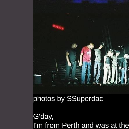
photos by SSuperdac
G'day,
I'm from Perth and was at the 