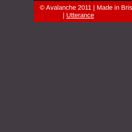
© Avalanche 2011 | Made in Brist
groove
|
Utterance