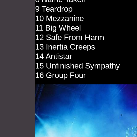
9 Teardrop
10 Mezzanine
11 Big Wheel
12 Safe From Harm
13 Inertia Creeps
14 Antistar
15 Unfinished Sympathy
16 Group Four