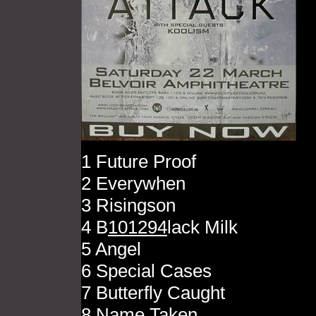
1 Future Proof
2 Everywhen
3 Risingson
4 B
101294
lack Milk
5 Angel
6 Special Cases
7 Butterfly Caught
8 Name Taken